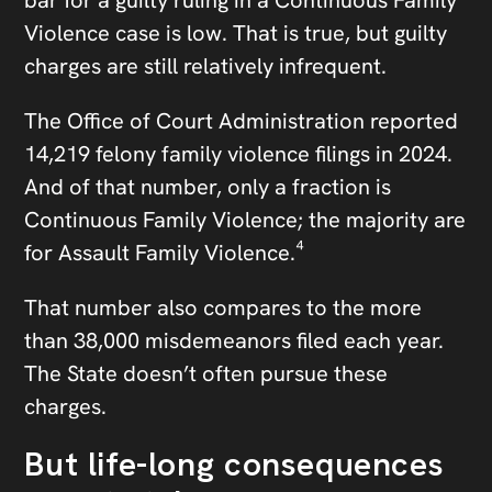
Violence case is low. That is true, but guilty
charges are still relatively infrequent.
The Office of Court Administration reported
14,219 felony family violence filings in 2024.
And of that number, only a fraction is
Continuous Family Violence; the majority are
for Assault Family Violence.⁴
That number also compares to the more
than 38,000 misdemeanors filed each year.
The State doesn’t often pursue these
charges.
But life-long consequences