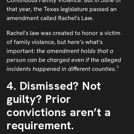
that year, the Texas legislature passed an
amendment called Rachel’s Law.
Rachel’s law was created to honor a victim
of family violence, but here’s what’s
important:
the amendment holds that a
person can be charged even if the alleged
incidents happened in different counties.
³
4. Dismissed? Not
guilty? Prior
convictions aren’t a
requirement.