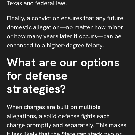
Texas and federal law.
Finally, a conviction ensures that any future
domestic allegation—no matter how minor
or how many years later it occurs—can be
enhanced to a higher-degree felony.
What are our options
for defense
strategies?
When charges are built on multiple
allegations, a solid defense fights each
charge promptly and separately. This makes
it less likely that the State can stack two or