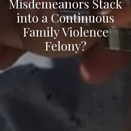
Misdemeanors Stack
into a Continuous
Family Violence
Felony?