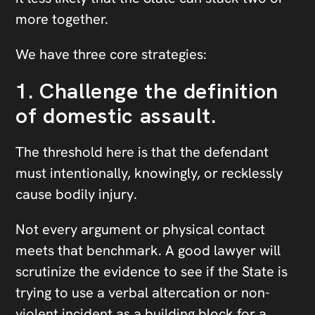
more together.
We have three core strategies:
1. Challenge the definition
of domestic assault.
The threshold here is that the defendant
must intentionally, knowingly, or recklessly
cause bodily injury.
Not every argument or physical contact
meets that benchmark. A good lawyer will
scrutinize the evidence to see if the State is
trying to use a verbal altercation or non-
violent incident as a building block for a