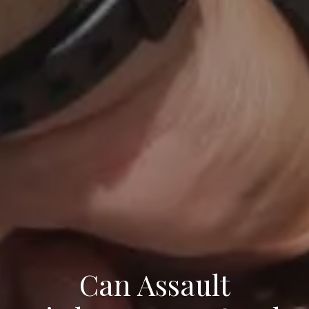
Can Assault