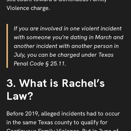
Violence charge.
If you are involved in one violent incident
with someone you’re dating in March and
another incident with another person in
July, you can be charged under Texas
Penal Code § 25.11.
3. What is Rachel’s
Law?
Before 2019, alleged incidents had to occur
in the same Texas county to qualify for
Continuous Family Violence. But in June of