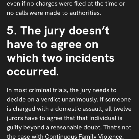
even if no charges were filed at the time or
no calls were made to authorities.
5. The jury doesn’t
have to agree on
which two incidents
occurred.
In most criminal trials, the jury needs to
decide on a verdict unanimously. If someone
is charged with a domestic assault, all twelve
jurors have to agree that that individual is
guilty beyond a reasonable doubt. That’s not
the case with Continuous Family Violence.