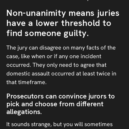
Non-unanimity means juries
have a lower threshold to
find someone guilty.
The jury can disagree on many facts of the
case, like when or if any one incident
occurred. They only need to agree that
domestic assault occurred at least twice in
that timeframe.
Prosecutors can convince jurors to
pick and choose from different
allegations.
It sounds strange, but you will sometimes