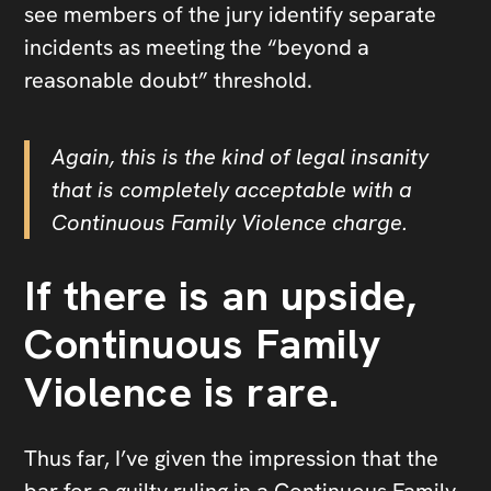
see members of the jury identify separate
incidents as meeting the “beyond a
reasonable doubt” threshold.
Again, this is the kind of legal insanity
that is completely acceptable with a
Continuous Family Violence charge.
If there is an upside,
Continuous Family
Violence is rare.
Thus far, I’ve given the impression that the
bar for a guilty ruling in a Continuous Family