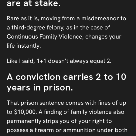
are at stake.
Rare as it is, moving from a misdemeanor to
a third-degree felony, as in the case of
Continuous Family Violence, changes your
life instantly.
Like I said, 1+1 doesn’t always equal 2.
A conviction carries 2 to 10
years in prison.
That prison sentence comes with fines of up
to $10,000. A finding of family violence also
permanently strips you of your right to
possess a firearm or ammunition under both