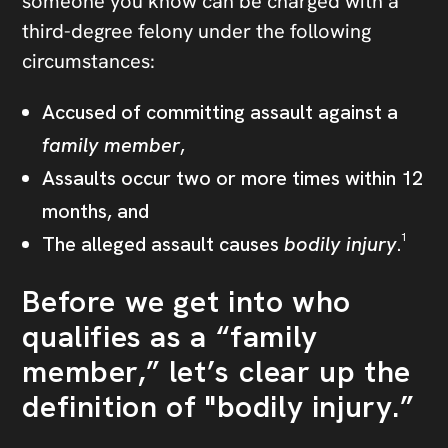
someone you know can be charged with a
third-degree felony under the following
circumstances:
Accused of committing assault against a
family member
,
Assaults occur two or more times within 12
months, and
The alleged assault causes
bodily injury
.¹
Before we get into who
qualifies as a “family
member,” let’s clear up the
definition of "bodily injury.”