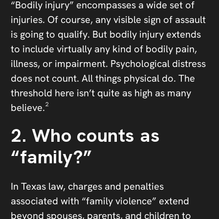
“Bodily injury” encompasses a wide set of
injuries. Of course, any visible sign of assault
is going to qualify. But bodily injury extends
to include virtually any kind of bodily pain,
illness, or impairment. Psychological distress
does not count. All things physical do. The
threshold here isn’t quite as high as many
believe.²
2. Who counts as
“family?”
In Texas law, charges and penalties
associated with “family violence” extend
beyond spouses, parents, and children to