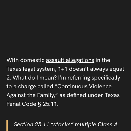
With domestic
assault allegations
in the
Texas legal system, 1+1 doesn’t always equal
2. What do I mean? I’m referring specifically
to a charge called “Continuous Violence
Against the Family,” as defined under Texas
Penal Code § 25.11.
Section 25.11 “stacks” multiple Class A