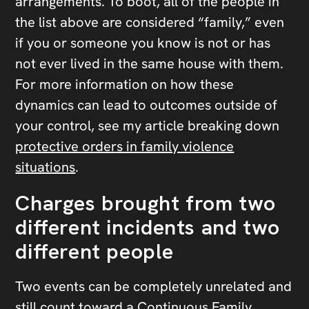
arrangements. To boot, all of the people in
the list above are considered “family,” even
if you or someone you know is not or has
not ever lived in the same house with them.
For more information on how these
dynamics can lead to outcomes outside of
your control, see my article breaking down
protective orders in family violence
situations
.
Charges brought from two
different incidents and two
different people
Two events can be completely unrelated and
still count toward a Continuous Family