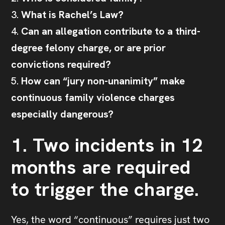
What is Rachel’s Law?
Can an allegation contribute to a third-
degree felony charge, or are prior
convictions required?
How can “jury non-unanimity” make
continuous family violence charges
especially dangerous?
1. Two incidents in 12
months are required
to trigger the charge.
Yes, the word “continuous” requires just two