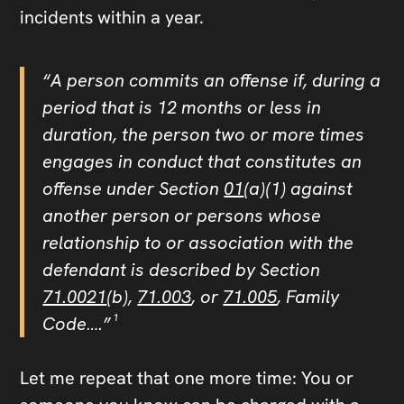
incidents within a year.
“A person commits an offense if, during a
period that is 12 months or less in
duration, the person two or more times
engages in conduct that constitutes an
offense under Section
01
(a)(1) against
another person or persons whose
relationship to or association with the
defendant is described by Section
71.0021
(b),
71.003
, or
71.005
, Family
Code…
.”
¹
Let me repeat that one more time: You or