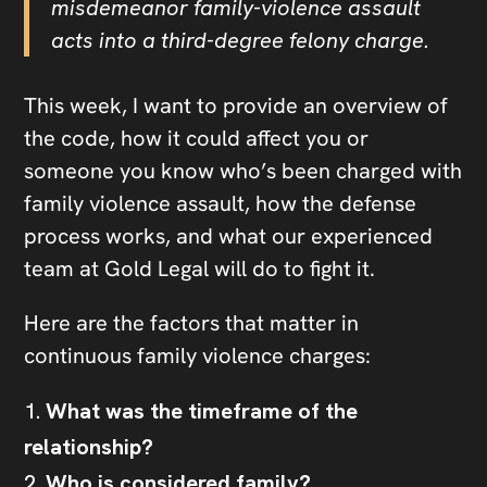
misdemeanor family-violence assault
acts into a third-degree felony charge.
This week, I want to provide an overview of
the code, how it could affect you or
someone you know who’s been charged with
family violence assault, how the defense
process works, and what our experienced
team at Gold Legal will do to fight it.
Here are the factors that matter in
continuous family violence charges:
What was the timeframe of the
relationship?
Who is considered family?