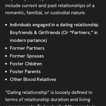
include current and past relationships of a
romantic, familial, or custodial nature.
Individuals engaged in a dating relationship.
Boyfriends & Girlfriends (Or “Partners,” in
modern parlance)
Former Partners
Former Spouses
Foster Children
Foster Parents
Other Blood Relatives
“Dating relationship” is loosely defined in
terms of relationship duration and living