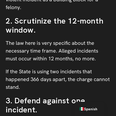
felony.
2. Scrutinize the 12-month
window.
The law here is very specific about the
necessary time frame. Alleged incidents
must occur within 12 months, no more.
If the State is using two incidents that
happened 366 days apart, the charge cannot
stand.
3. Defend against one
English
incident.
Spanish