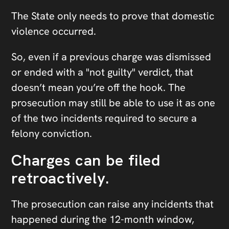
The State only needs to prove that domestic
violence occurred.
So, even if a previous charge was dismissed
or ended with a "not guilty" verdict, that
doesn’t mean you’re off the hook. The
prosecution may still be able to use it as one
of the two incidents required to secure a
felony conviction.
Charges can be filed
retroactively.
The prosecution can raise any incidents that
happened during the 12-month window,