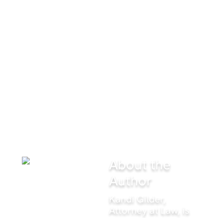
record, that you're a high-
performing attorney. What advice
would you give to new attorneys
before they commit to a career in
criminal defense?
Gilder
: “Overprepare, and show up knowing that
everything you overprepared for could go out the
window the second you step into the courtroom.
Criminal defense is exciting. New attorneys have to
make peace with the fact that excitement comes with
stress, and they need to lose the participation-trophy
mindset. You’re here to win, period.”
About the
Author
Kandi Gilder,
Attorney at Law, is