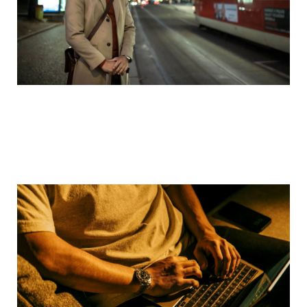
Defense Attorney Explains: Online Solicitation of
a Minor Charges in Texas