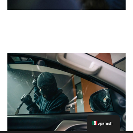
Breakdown: Aggravated Assault with a Deadly
Weapon Charges in Texas
English
Spanish