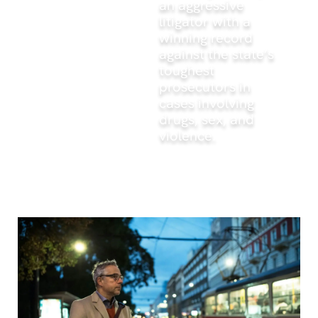
an aggressive
litigator with a
winning record
against the state’s
toughest
prosecutors in
cases involving
drugs, sex, and
violence.
What to read next