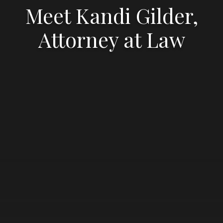
Meet Kandi Gilder,
Attorney at Law