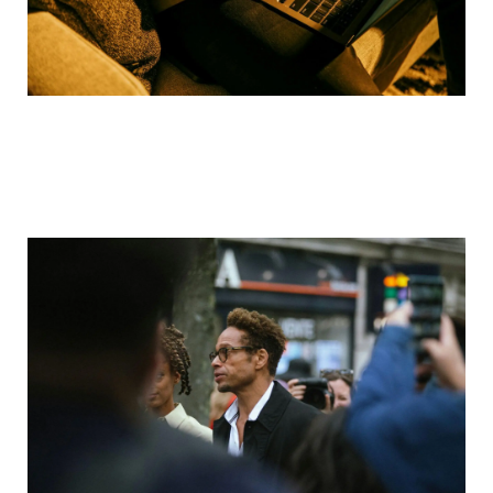
Are Deepfakes Illegal in Texas?