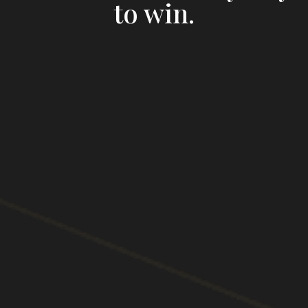
to win.