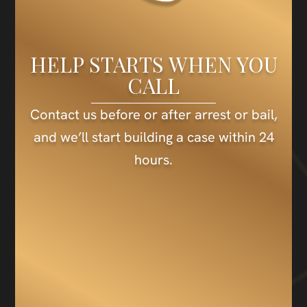
HELP STARTS WHEN YOU
CALL
Contact us before or after arrest or bail,
and we’ll start building a case within 24
hours.