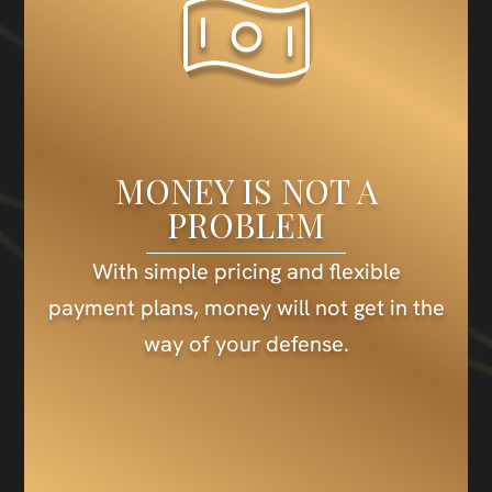
MONEY IS NOT A
PROBLEM
With simple pricing and flexible
payment plans, money will not get in the
way of your defense.