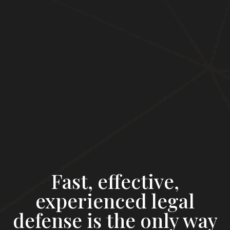
Fast, effective,
experienced legal
defense is the only way