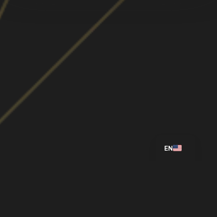
ES
EN