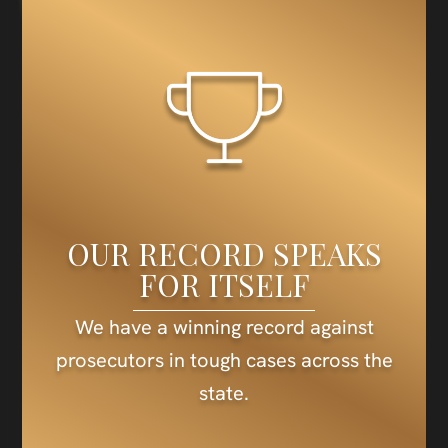
OUR RECORD SPEAKS
FOR ITSELF
We have a winning record against
prosecutors in tough cases across the
state.