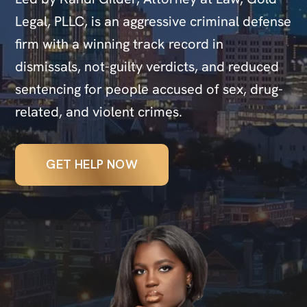
Legal, PLLC, is an aggressive criminal defense
firm with a winning track record in
dismissals, not-guilty verdicts, and reduced
sentencing for people accused of sex, drug-
related, and violent crimes.
GET HELP NOW