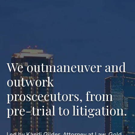
We outmaneuver and
outwork
proscecutors, from
pre-trial to litigation.
Led by Kandi Gilder, Attorney at Law, Gold