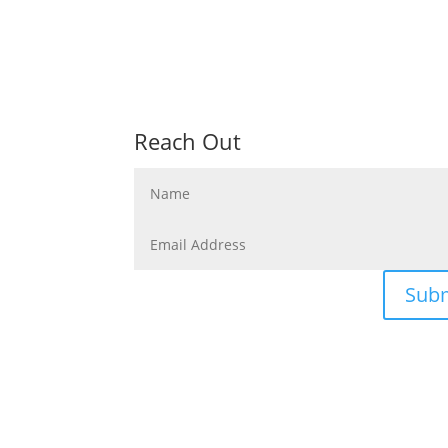
Reach Out
Sub