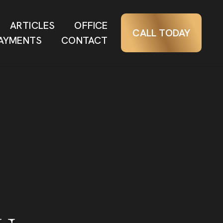
ARTICLES
OFFICE
CALL TODAY
AYMENTS
CONTACT