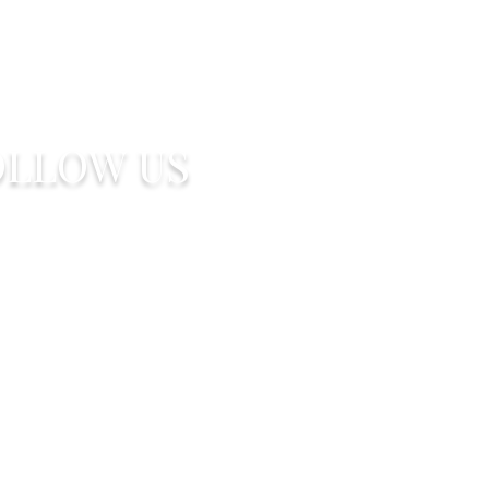
OLLOW US