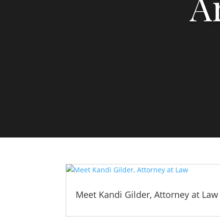
A
Meet Kandi Gilder, Attorney at Law