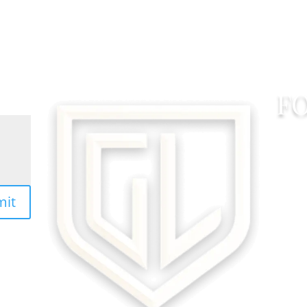
F
mit