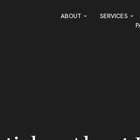
ABOUT
SERVICES
P