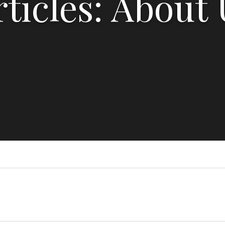
rticles: About 