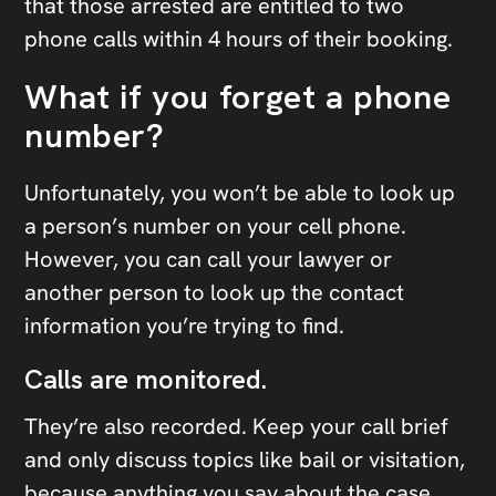
that those arrested are entitled to two
phone calls within 4 hours of their booking.
What if you forget a phone
number?
Unfortunately, you won’t be able to look up
a person’s number on your cell phone.
However, you can call your lawyer or
another person to look up the contact
information you’re trying to find.
Calls are monitored.
They’re also recorded. Keep your call brief
and only discuss topics like bail or visitation,
because anything you say about the case