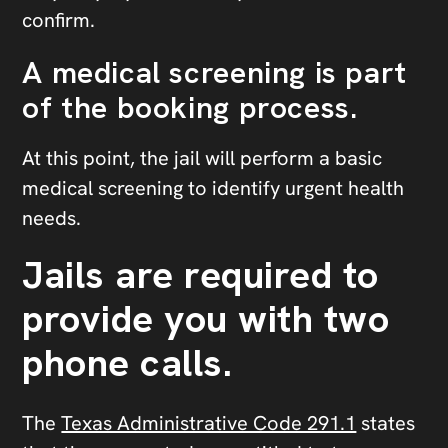
confirm.
A medical screening is part
of the booking process.
At this point, the jail will perform a basic
medical screening to identify urgent health
needs.
Jails are required to
provide you with two
phone calls.
The
Texas Administrative Code 291.1
states