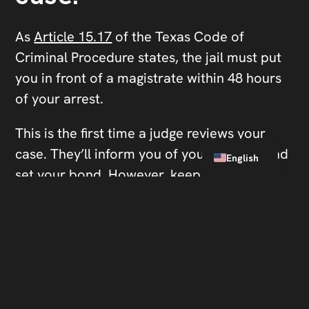
As
Article 15.17
of the Texas Code of
Criminal Procedure states, the jail must put
you in front of a magistrate within 48 hours
of your arrest.
This is the first time a judge reviews your
Spanish
case. They’ll inform you of your charges and
English
set your bond. However, keep in mind that
you must physically be present in front of
the magistrate.
Don’t answer questions
from officers.