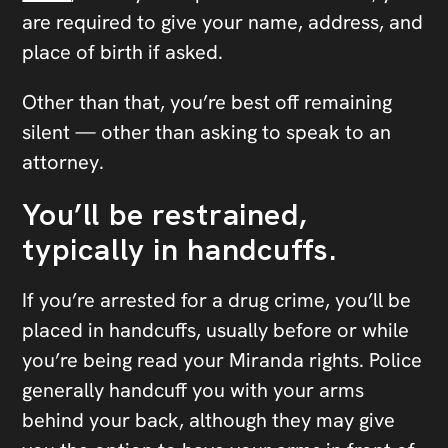
are required to give your name, address, and
place of birth if asked.
Other than that, you’re best off remaining
silent — other than asking to speak to an
attorney.
You’ll be restrained,
typically in handcuffs.
If you’re arrested for a drug crime, you’ll be
placed in handcuffs, usually before or while
you’re being read your Miranda rights. Police
generally handcuff you with your arms
behind your back, although they may give