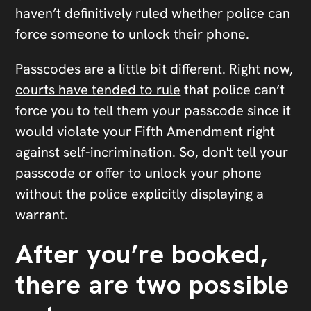
haven’t definitively ruled whether police can
force someone to unlock their phone.
Passcodes are a little bit different. Right now,
courts have tended to rule
that police can’t
force you to tell them your passcode since it
would violate your Fifth Amendment right
against self-incrimination. So, don't tell your
passcode or offer to unlock your phone
without the police explicitly displaying a
warrant.
After you’re booked,
there are two possible