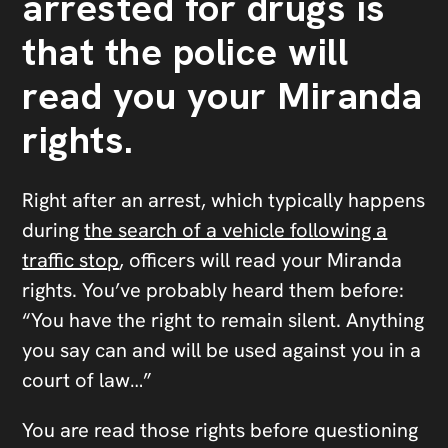
arrested for drugs is
that the police will
read you your Miranda
rights.
Right after an arrest, which typically happens
during
the search of a vehicle following a
traffic stop
, officers will read your Miranda
rights. You’ve probably heard them before:
“You have the right to remain silent. Anything
you say can and will be used against you in a
court of law…”
You are read those rights before questioning