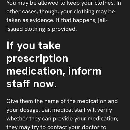
You may be allowed to keep your clothes. In
other cases, though, your clothing may be
taken as evidence. If that happens, jail-
issued clothing is provided.
If you take
prescription
medication, inform
staff now.
Give them the name of the medication and
your dosage. Jail medical staff will verify
whether they can provide your medication;
they may try to contact your doctor to