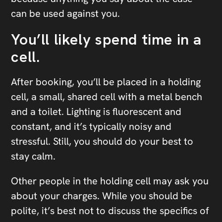
can be used against you.
You’ll likely spend time in a
cell.
After booking, you’ll be placed in a holding
cell, a small, shared cell with a metal bench
and a toilet. Lighting is fluorescent and
constant, and it’s typically noisy and
stressful. Still, you should do your best to
stay calm.
Other people in the holding cell may ask you
about your charges. While you should be
polite, it’s best not to discuss the specifics of