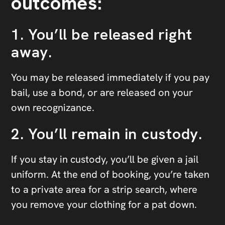
outcomes:
1. You’ll be released right
away.
You may be released immediately if you pay
bail, use a bond, or are released on your
own recognizance.
2. You’ll remain in custody.
If you stay in custody, you’ll be given a jail
uniform. At the end of booking, you’re taken
to a private area for a strip search, where
you remove your clothing for a pat down.