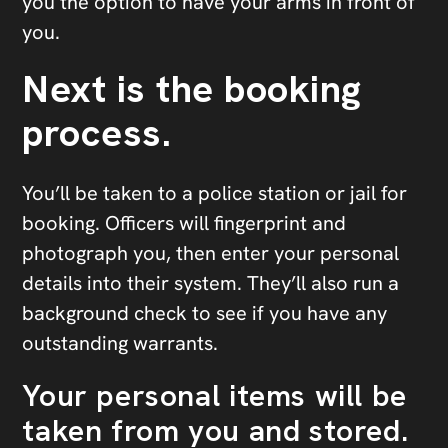
you the option to have your arms in front of
you.
Next is the booking
process.
You’ll be taken to a police station or jail for
booking. Officers will fingerprint and
photograph you, then enter your personal
details into their system. They’ll also run a
background check to see if you have any
outstanding warrants.
Your personal items will be
taken from you and stored.