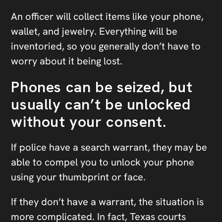
An officer will collect items like your phone,
wallet, and jewelry. Everything will be
inventoried, so you generally don’t have to
worry about it being lost.
Phones can be seized, but
usually can’t be unlocked
without your consent.
If police have a search warrant, they may be
able to compel you to unlock your phone
using your thumbprint or face.
If they don’t have a warrant, the situation is
more complicated. In fact, Texas courts