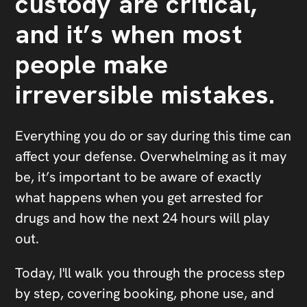
custody are critical,
and it’s when most
people make
irreversible mistakes.
Everything you do or say during this time can
affect your defense. Overwhelming as it may
be, it’s important to be aware of exactly
what happens when you get arrested for
drugs and how the next 24 hours will play
out.
Today, I'll walk you through the process step
by step, covering booking, phone use, and