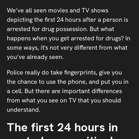
We’ve all seen movies and TV shows
depicting the first 24 hours after a person is
arrested for drug possession. But what
happens when you get arrested for drugs? In
some ways, it's not very different from what
you’ve already seen.
Police really do take fingerprints, give you
the chance to use the phone, and put you in
a cell. But there are important differences
from what you see on TV that you should
understand.
The first 24 hours in