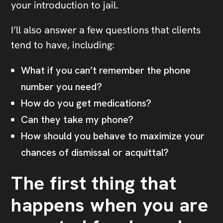
your introduction to jail.
I’ll also answer a few questions that clients
tend to have, including:
What if you can’t remember the phone
number you need?
How do you get medications?
Can they take my phone?
How should you behave to maximize your
chances of dismissal or acquittal?
The first thing that
happens when you are