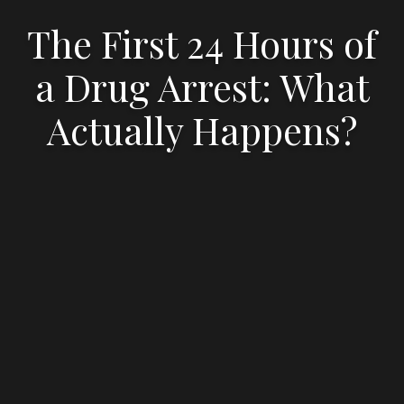
The First 24 Hours of
a Drug Arrest: What
Actually Happens?