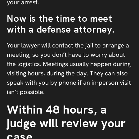
your arrest.
Now is the time to meet
with a defense attorney.
Your lawyer will contact the jail to arrange a
meeting, so you don’t have to worry about
the logistics. Meetings usually happen during
visiting hours, during the day. They can also
speak with you by phone if an in-person visit
isn’t possible.
Within 48 hours, a
judge will review your
case.