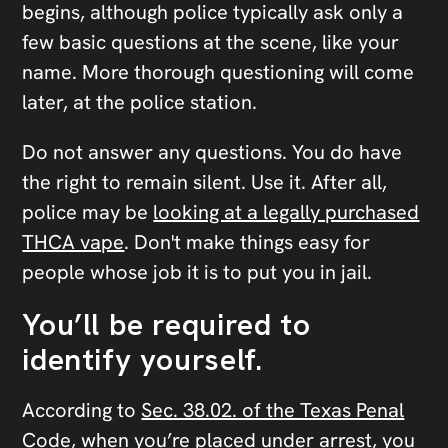
begins, although police typically ask only a
few basic questions at the scene, like your
name. More thorough questioning will come
later, at the police station.
Do not answer any questions. You do have
the right to remain silent. Use it. After all,
police may be
looking at a legally purchased
THCA vape
. Don't make things easy for
people whose job it is to put you in jail.
You’ll be required to
identify yourself.
According to
Sec. 38.02. of the Texas Penal
Code
, when you’re placed under arrest, you