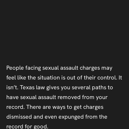
People facing sexual assault charges may
feel like the situation is out of their control. It
isn’t. Texas law gives you several paths to
have sexual assault removed from your
record. There are ways to get charges
dismissed and even expunged from the
record for good.