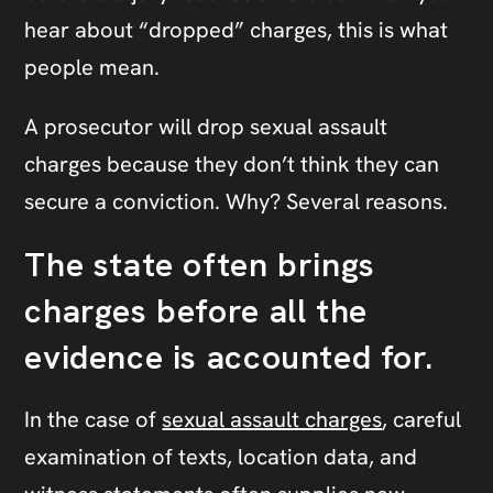
hear about “dropped” charges, this is what
people mean.
A prosecutor will drop sexual assault
charges because they don’t think they can
secure a conviction. Why? Several reasons.
The state often brings
charges before all the
evidence is accounted for.
In the case of
sexual assault charges
, careful
examination of texts, location data, and