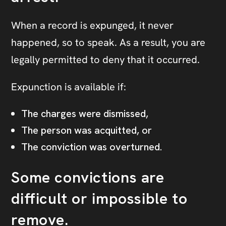
When a record is expunged, it never
happened, so to speak. As a result, you are
legally permitted to deny that it occurred.
Expunction is available if:
The charges were dismissed,
The person was acquitted, or
The conviction was overturned.
Some convictions are
difficult or impossible to
remove.