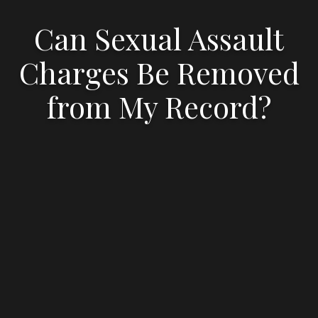
Can Sexual Assault
Charges Be Removed
from My Record?