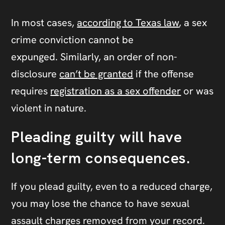
In most cases,
according to Texas law
, a sex
crime conviction cannot be
expunged. Similarly, an order of non-
disclosure
can’t be granted
if the offense
requires
registration as a sex offender
or was
violent in nature.
Pleading guilty will have
long-term consequences.
If you plead guilty, even to a reduced charge,
you may lose the chance to have sexual
assault charges removed from your record.