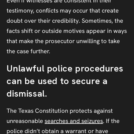
Even if witnesses are consistent in their
testimony, conflicts may occur that create
doubt over their credibility. Sometimes, the
facts shift or outside motives appear in ways
that make the prosecutor unwilling to take
the case further.
Unlawful police procedures
can be used to secure a
dismissal.
The Texas Constitution protects against
unreasonable
searches and seizures
. If the
police didn’t obtain a warrant or have