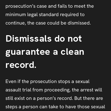
prosecution’s case and fails to meet the
minimum legal standard required to
continue, the case could be dismissed.
Dismissals do not
guarantee a clean
record.
Even if the prosecution stops a sexual
assault trial from proceeding, the arrest will
still exist on a person’s record. But there are
steps a person can take to have those sexual