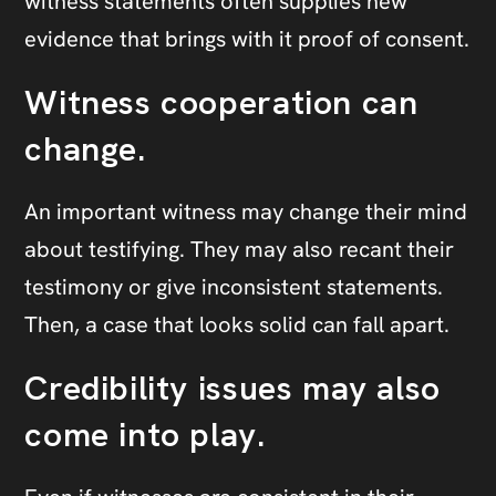
witness statements often supplies new
evidence that brings with it proof of consent.
Witness cooperation can
change.
An important witness may change their mind
about testifying. They may also recant their
testimony or give inconsistent statements.
Then, a case that looks solid can fall apart.
Credibility issues may also
come into play.