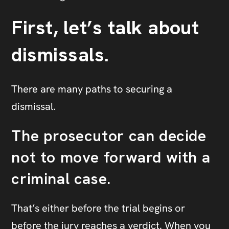
First, let’s talk about
dismissals.
There are many paths to securing a
dismissal.
The prosecutor can decide
not to move forward with a
criminal case.
That’s either before the trial begins or
before the jury reaches a verdict. When you