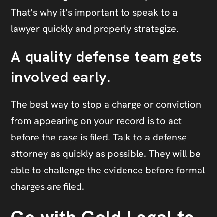
That’s why it’s important to speak to a
lawyer quickly and properly strategize.
A quality defense team gets
involved early.
The best way to stop a charge or conviction
from appearing on your record is to act
before the case is filed. Talk to a defense
attorney as quickly as possible. They will be
able to challenge the evidence before formal
charges are filed.