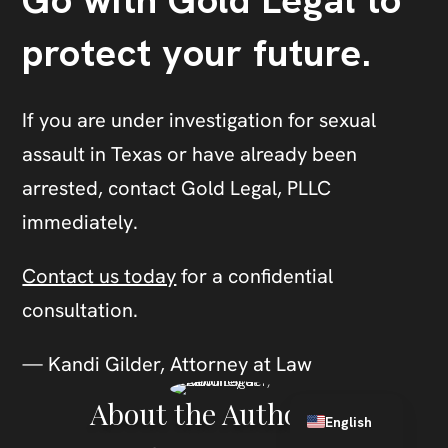
Go with Gold Legal to
protect your future.
If you are under investigation for sexual
assault in Texas or have already been
arrested, contact Gold Legal, PLLC
immediately.
Contact us today
for a confidential
consultation.
— Kandi Gilder, Attorney at Law
Spanish
About the Author
English