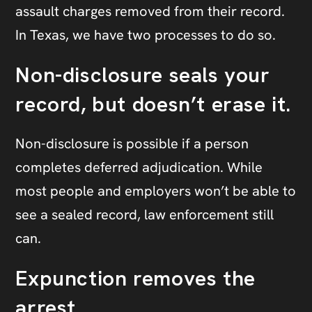
assault charges removed from their record.
In Texas, we have two processes to do so.
Non-disclosure seals your
record, but doesn’t erase it.
Non-disclosure is possible if a person
completes deferred adjudication. While
most people and employers won’t be able to
see a sealed record, law enforcement still
can.
Expunction removes the
arrest.