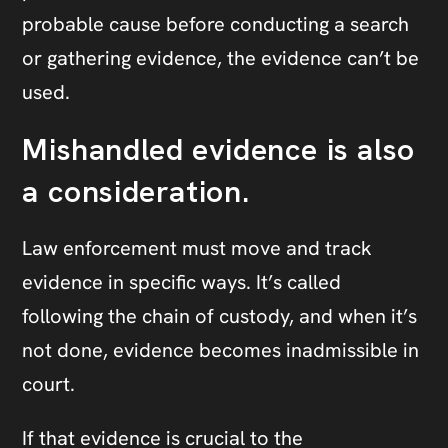
probable cause before conducting a search
or gathering evidence, the evidence can’t be
used.
Mishandled evidence is also
a consideration.
Law enforcement must move and track
evidence in specific ways. It’s called
following the chain of custody, and when it’s
not done, evidence becomes inadmissible in
court.
If that evidence is crucial to the