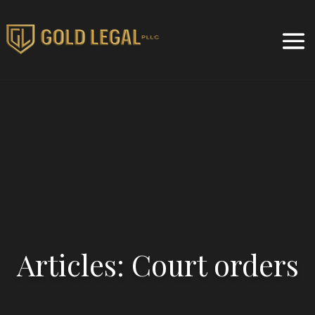
Articles: Court orders