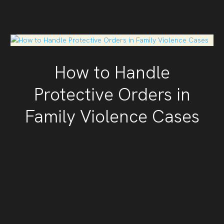
How to Handle
Protective Orders in
Family Violence Cases