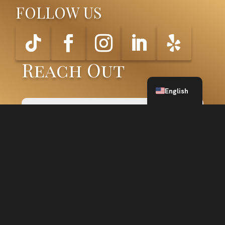
FOLLOW US
Reach Out
Spanish
English
SUBMIT