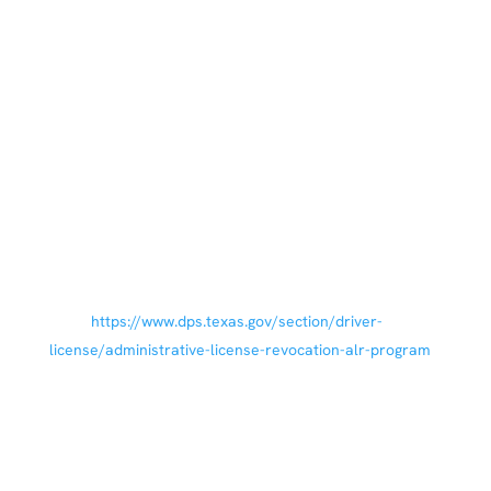
References
Texas Penal Code § 49.04 (Driving While Intoxicated).
Texas Penal Code.
Texas Department of Public Safety. Administrative
License Revocation (ALR) Program. Austin, TX: Texas
Department of Public Safety; 2020 Sep 29. Available
from:
https://www.dps.texas.gov/section/driver-
license/administrative-license-revocation-alr-program
Texas Penal Code § 49.09 (Enhanced Offenses and
Penalties). Texas Penal Code.
Texas Department of Public Safety. Reinstating your
Driver License or Driving Privilege. Austin, TX: Texas