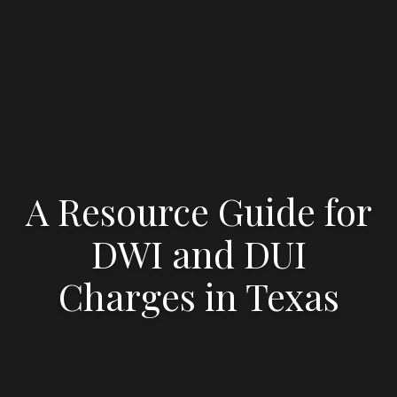
A Resource Guide for
DWI and DUI
Charges in Texas