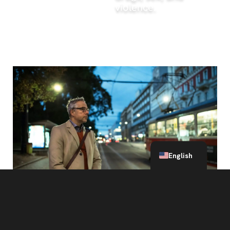
violence.
What to read next
Spanish
English
Defense Attorney Explains: Online Solicitation of