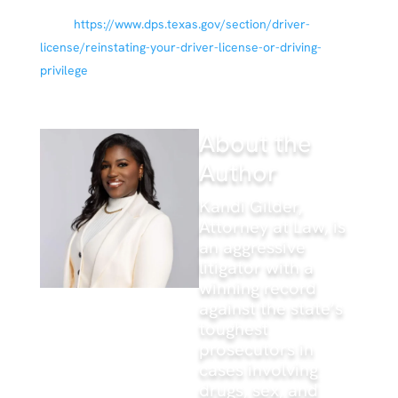
Department of Public Safety; 25 Sep 2020. Available
from:
https://www.dps.texas.gov/section/driver-
license/reinstating-your-driver-license-or-driving-
privilege
About the
Author
Kandi Gilder,
Attorney at Law, is
an aggressive
litigator with a
winning record
against the state’s
toughest
prosecutors in
cases involving
drugs, sex, and