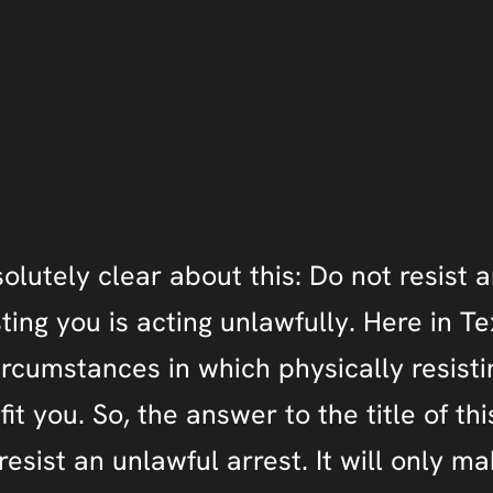
olutely clear about this: Do not resist a
sting you is acting unlawfully. Here in T
ircumstances in which physically resisti
t you. So, the answer to the title of this
esist an unlawful arrest. It will only m