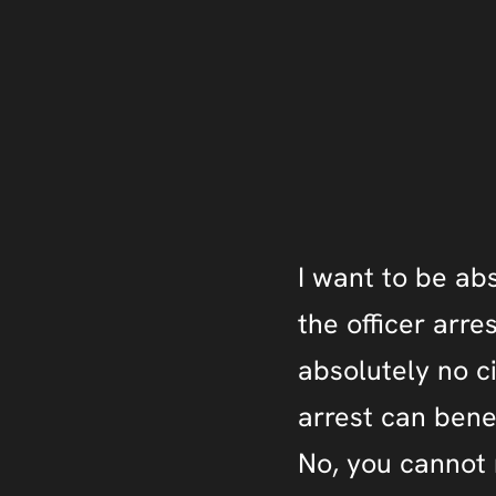
I want to be abs
the officer arre
absolutely no c
arrest can benefi
No, you cannot r