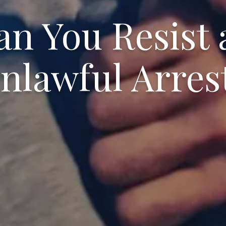
an You Resist 
nlawful Arres