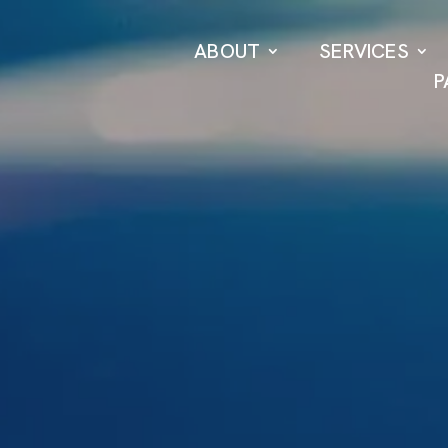
ABOUT
SERVICES
P