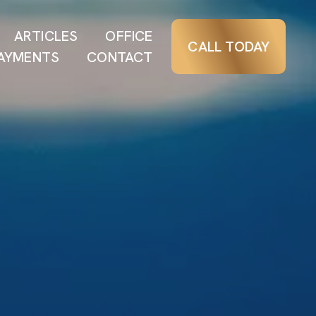
ARTICLES
OFFICE
CALL TODAY
AYMENTS
CONTACT