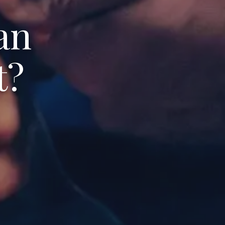
an
t?