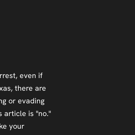
rrest, even if
exas, there are
ng or evading
 article is "no."
ake your