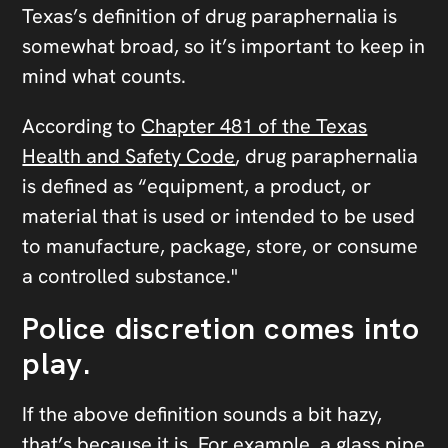
Texas’s definition of drug paraphernalia is
somewhat broad, so it’s important to keep in
mind what counts.
According to
Chapter 481 of the Texas
Health and Safety Code
, drug paraphernalia
is defined as “equipment, a product, or
material that is used or intended to be used
to manufacture, package, store, or consume
a controlled substance."
Police discretion comes into
play.
If the above definition sounds a bit hazy,
that’s because it is. For example, a glass pipe