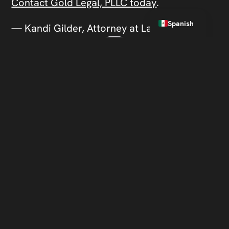
Contact Gold Legal, PLLC today
.
English
Spanish
— Kandi Gilder, Attorney at Law
About the Author
Kandi Gilder, Attorney at Law,
is an aggressive litigator with
a winning record against the
state’s toughest prosecutors
in cases involving drugs, sex,
and violence.