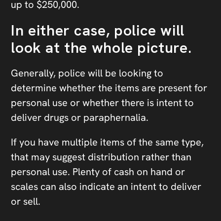
up to $250,000.
In either case, police will
look at the whole picture.
Generally, police will be looking to
determine whether the items are present for
personal use or whether there is intent to
deliver drugs or paraphernalia.
If you have multiple items of the same type,
that may suggest distribution rather than
personal use. Plenty of cash on hand or
scales can also indicate an intent to deliver
or sell.