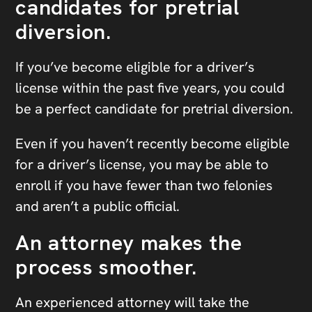
candidates for pretrial
diversion.
If you’ve become eligible for a driver’s
license within the past five years, you could
be a perfect candidate for pretrial diversion.
Even if you haven’t recently become eligible
for a driver’s license, you may be able to
enroll if you have fewer than two felonies
and aren’t a public official.
An attorney makes the
process smoother.
An experienced attorney will take the