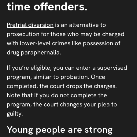
time offenders.
Pretrial diversion
is an alternative to
prosecution for those who may be charged
with lower-level crimes like possession of
drug paraphernalia.
If you’re eligible, you can enter a supervised
program, similar to probation. Once
completed, the court drops the charges.
Note that if you do not complete the
program, the court changes your plea to
guilty.
Young people are strong