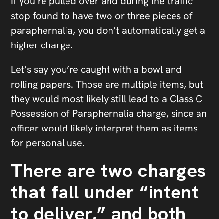
If you’re pulled over and during the traffic
stop found to have two or three pieces of
paraphernalia, you don’t automatically get a
higher charge.
Let’s say you’re caught with a bowl and
rolling papers. Those are multiple items, but
they would most likely still lead to a Class C
Possession of Paraphernalia charge, since an
officer would likely interpret them as items
for personal use.
There are two charges
that fall under “intent
to deliver,” and both