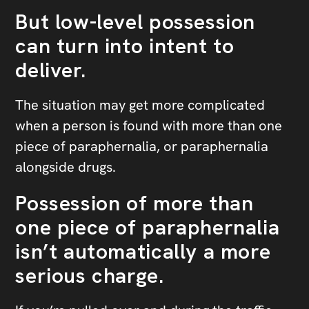
But low-level possession
can turn into intent to
deliver.
The situation may get more complicated
when a person is found with more than one
piece of paraphernalia, or paraphernalia
alongside drugs.
Possession of more than
one piece of paraphernalia
isn’t automatically a more
serious charge.