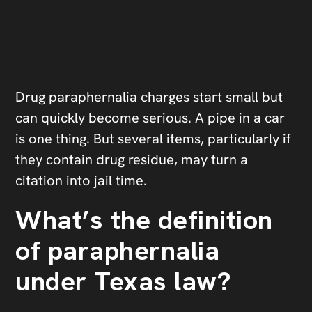
Drug paraphernalia charges start small but
can quickly become serious. A pipe in a car
is one thing. But several items, particularly if
they contain drug residue, may turn a
citation into jail time.
What’s the definition
of paraphernalia
under Texas law?