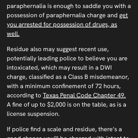
paraphernalia is enough to saddle you with a
possession of paraphernalia charge and
get
you arrested for possession of drugs, as
well.
Residue also may suggest recent use,
potentially leading police to believe you are
intoxicated, which may result in a DWI
charge, classified as a Class B misdemeanor,
with a minimum confinement of 72 hours,
according to
Texas Penal Code Chapter 49.
A fine of up to $2,000 is on the table, as is a
license suspension.
If police find a scale and residue, there’s a