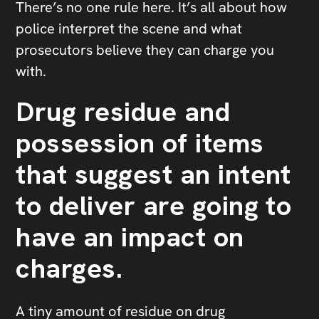
There’s no one rule here. It’s all about how
police interpret the scene and what
prosecutors believe they can charge you
with.
Drug residue and
possession of items
that suggest an intent
to deliver are going to
have an impact on
charges.
A tiny amount of residue on drug