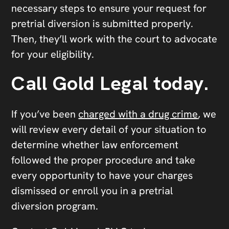
necessary steps to ensure your request for
pretrial diversion is submitted properly.
Then, they’ll work with the court to advocate
for your eligibility.
Call Gold Legal today.
If you’ve been
charged with a drug crime
, we
will review every detail of your situation to
determine whether law enforcement
followed the proper procedure and take
every opportunity to have your charges
dismissed or enroll you in a pretrial
diversion program.