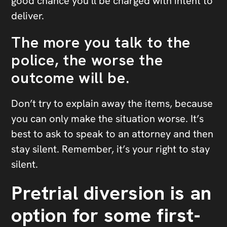
good chance you’ll be charged with intent to
deliver.
The more you talk to the
police, the worse the
outcome will be.
Don’t try to explain away the items, because
you can only make the situation worse. It’s
best to ask to speak to an attorney and then
stay silent. Remember, it’s your right to stay
silent.
Pretrial diversion is an
option for some first-