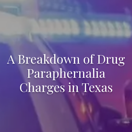
A Breakdown of Drug
Paraphernalia
Charges in Texas