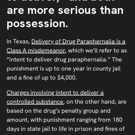
are more serious than
possession.
In Texas,
Delivery of Drug Paraphernalia is a
Class A misdemeanor
, which we’ll refer to as
“intent to deliver drug paraphernalia.” The
punishment is up to one year in county jail
and a fine of up to $4,000.
Charges involving intent to deliver a
controlled substance
, on the other hand, are
based on the drug’s penalty group and
amount, with punishment ranging from 180
days in state jail to life in prison and fines of