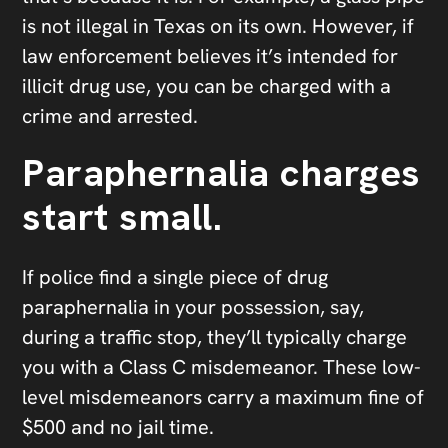
is not illegal in Texas on its own. However, if
law enforcement believes it’s intended for
illicit drug use, you can be charged with a
crime and arrested.
Paraphernalia charges
start small.
If police find a single piece of drug
paraphernalia in your possession, say,
during a traffic stop, they’ll typically charge
you with a Class C misdemeanor. These low-
level misdemeanors carry a maximum fine of
$500 and no jail time.