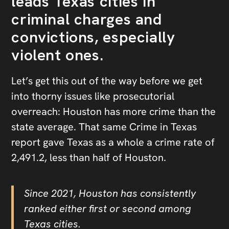
leads Texas cities in
criminal charges and
convictions, especially
violent ones.
Let’s get this out of the way before we get
into thorny issues like prosecutorial
overreach: Houston has more crime than the
state average. That same Crime in Texas
report gave Texas as a whole a crime rate of
2,491.2, less than half of Houston.
Since 2021, Houston has consistently
ranked either first or second among
Texas cities.