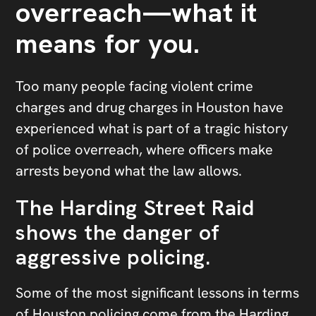
overreach—what it
means for you.
Too many people facing violent crime
charges and drug charges in Houston have
experienced what is part of a tragic history
of police overreach, where officers make
arrests beyond what the law allows.
The Harding Street Raid
shows the danger of
aggressive policing.
Some of the most significant lessons in terms
of Houston policing come from the
Harding