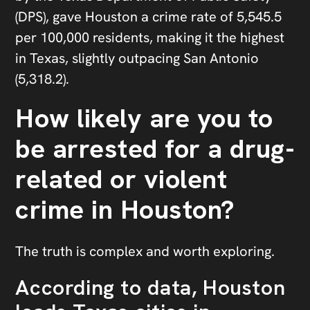
(DPS), gave Houston a crime rate of 5,545.5
per 100,000 residents, making it the highest
in Texas, slightly outpacing San Antonio
(5,318.2).
How likely are you to
be arrested for a drug-
related or violent
crime in Houston?
The truth is complex and worth exploring.
According to data, Houston