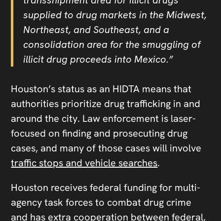
supplied to drug markets in the Midwest,
Northeast, and Southeast, and a
consolidation area for the smuggling of
illicit drug proceeds into Mexico.”
Houston’s status as an HIDTA means that
authorities prioritize drug trafficking in and
around the city. Law enforcement is laser-
focused on finding and prosecuting drug
cases, and many of those cases will involve
traffic stops and vehicle searches
.
Houston receives federal funding for multi-
agency task forces to combat drug crime
and has extra cooperation between federal,