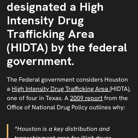
designated a High
Intensity Drug
Trafficking Area
(HIDTA) by the federal
government.
The Federal government considers Houston
a
High Intensity Drug Trafficking Area
(HIDTA),
one of four in Texas. A
2009 report
from the
Office of National Drug Policy outlines why:
“Houston is a key distribution and
transshipment area for illicit drugs