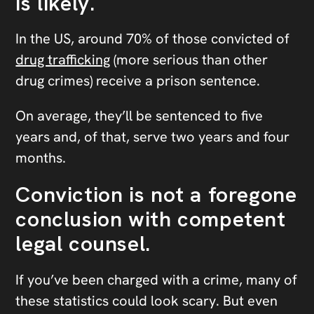
is likely.
In the US, around 70% of those convicted of
drug trafficking
(more serious than other
drug crimes) receive a prison sentence.
On average, they’ll be sentenced to five
years and, of that, serve two years and four
months.
Conviction is not a foregone
conclusion with competent
legal counsel.
If you’ve been charged with a crime, many of
these statistics could look scary. But even