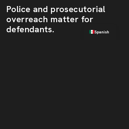
Police and prosecutorial
overreach matter for
English
defendants.
Spanish
Houston’s aggressive drug enforcement
policies raise the likelihood of wrongful
arrests and convictions. Criminal defendants
in Houston must work with a lawyer who will
vigorously protect their rights.
Facing drug charges in
Houston? Call Gold
Legal, PLLC.