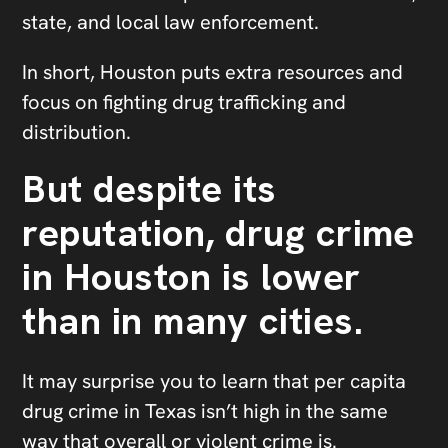
state, and local law enforcement.
In short, Houston puts extra resources and
focus on fighting drug trafficking and
distribution.
But despite its
reputation, drug crime
in Houston is lower
than in many cities.
It may surprise you to learn that per capita
drug crime in Texas isn’t high in the same
way that overall or violent crime is.