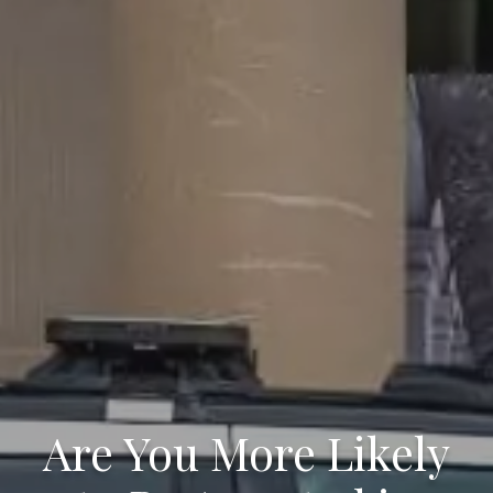
Are You More Likely