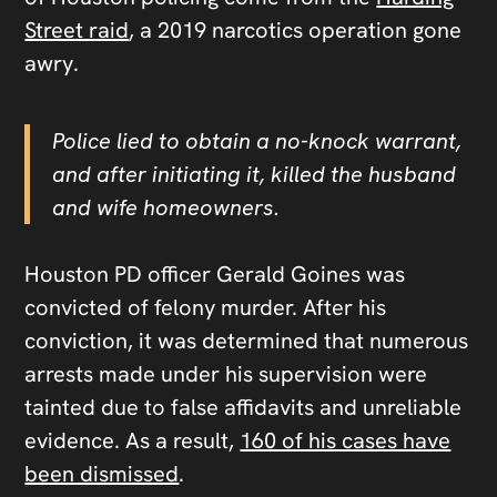
Street raid
, a 2019 narcotics operation gone
awry.
Police lied to obtain a no-knock warrant,
and after initiating it, killed the husband
and wife homeowners.
Houston PD officer Gerald Goines was
convicted of felony murder. After his
conviction, it was determined that numerous
arrests made under his supervision were
tainted due to false affidavits and unreliable
evidence. As a result,
160 of his cases have
been dismissed
.