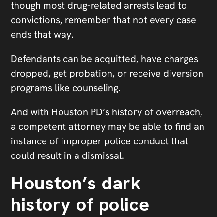
though most drug-related arrests lead to
convictions, remember that not every case
ends that way.
Defendants can be acquitted, have charges
dropped, get probation, or receive diversion
programs like counseling.
And with Houston PD’s history of overreach,
a competent attorney may be able to find an
instance of improper police conduct that
could result in a dismissal.
Houston’s dark
history of police