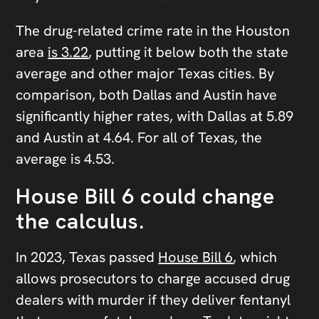
The drug-related crime rate in the Houston
area
is 3.22
, putting it below both the state
average and other major Texas cities. By
comparison, both Dallas and Austin have
significantly higher rates, with Dallas at 5.89
and Austin at 4.64. For all of Texas, the
average is 4.53.
House Bill 6 could change
the calculus.
In 2023, Texas passed
House Bill 6
, which
allows prosecutors to charge accused drug
dealers with murder if they deliver fentanyl