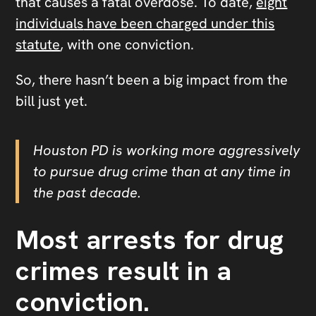
that causes a fatal overdose.
To date,
eight
individuals
have been charged under this
statute
, with one conviction.
So, there hasn’t been a big impact from the
bill just yet.
Houston PD is working more aggressively
to pursue drug crime than at any time in
the past decade.
Most arrests for drug
crimes result in a
conviction.