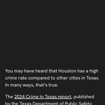
You may have heard that Houston has a high
crime rate compared to other cities in Texas.
In many ways, that’s true.
The
2024 Crime in Texas report
, published
by the Texas Department of Public Safety