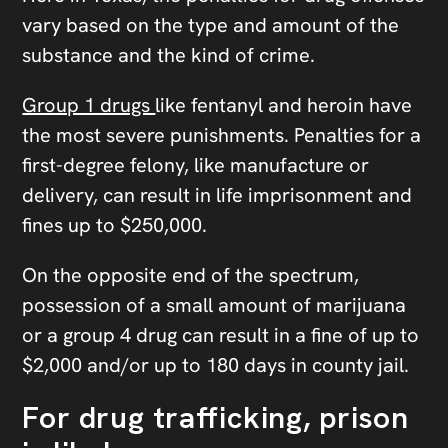
vary based on the type and amount of the
substance and the kind of crime.
Group 1 drugs
like fentanyl and heroin have
the most severe punishments. Penalties for a
first-degree felony, like manufacture or
delivery, can result in life imprisonment and
fines up to $250,000.
On the opposite end of the spectrum,
possession of a small amount of marijuana
or a group 4 drug can result in a fine of up to
$2,000 and/or up to 180 days in county jail.
For drug trafficking, prison