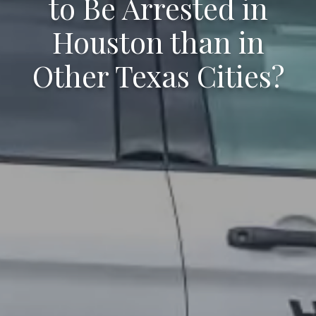
to Be Arrested in
Houston than in
Other Texas Cities?