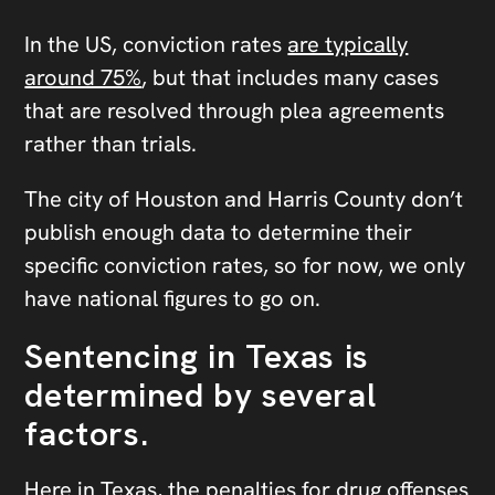
In the US, conviction rates
are typically
around 75%
, but that includes many cases
that are resolved through plea agreements
rather than trials.
The city of Houston and Harris County don’t
publish enough data to determine their
specific conviction rates, so for now, we only
have national figures to go on.
Sentencing in Texas is
determined by several
factors.
Here in Texas, the penalties for drug offenses