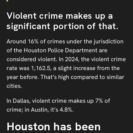
Violent crime makes up a
significant portion of that.
Around 16% of crimes under the jurisdiction
of the Houston Police Department are
considered violent. In 2024, the violent crime
rate was 1,162.5, a slight increase from the
year before. That’s high compared to similar
cities.
In Dallas, violent crime makes up 7% of
crime; in Austin, it’s 4.8%.
Houston has been