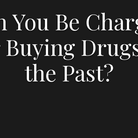
n You Be Char
r Buying Drugs
the Past?