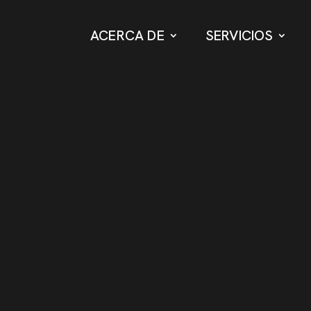
ACERCA DE
SERVICIOS